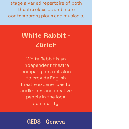
stage a varied repertoire of both
theatre classics and more
contemporary plays and musicals.
White Rabbit -
Zürich
White Rabbit is an
independent theatre
company on a mission
to provide English
theatre experiences for
audiences and creative
people in the local
community.
GEDS - Geneva