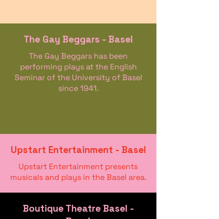
The Gay Beggars - Basel
The Gay Beggars has been
performing plays at the English
Seminar of the University of Basel
since 1941.
Upstart Entertainment - Basel
Upstart Entertainment presents
musicals and plays in the Basel area.
Boutique Theatre Basel -