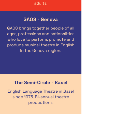
adults.
GAOS - Geneva
GAOS brings together people of all
ages, professions and nationalities
who love to perform, promote and
produce musical theatre in English
in the Geneva region.
The Semi-Circle - Basel
English Language Theatre in Basel
since 1975. Bi-annual theatre
productions.