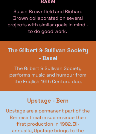
Basel
Susan Brownfield and Richard
Brown collaborated on several
projects with similar goals in mind -
to do good work.
The Gilbert & Sullivan Society
- Basel
The Gilbert & Sullivan Society
performs music and humour from
the English 19th Century duo.
Upstage - Bern
Upstage are a permanent part of the
Bernese theatre scene since their
first production in 1982. Bi-
annually, Upstage brings to the