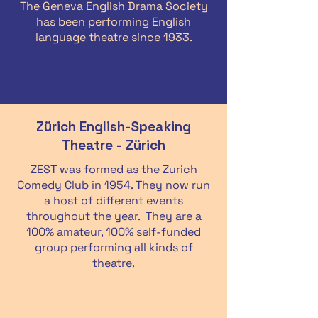
The Geneva English Drama Society
has been performing English
language theatre since 1933.
Zürich English-Speaking
Theatre - Zürich
ZEST was formed as the Zurich
Comedy Club in 1954. They now run
a host of different events
throughout the year. They are a
100% amateur, 100% self-funded
group performing all kinds of
theatre.