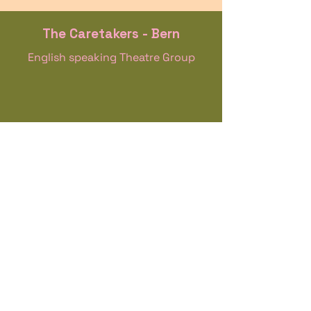
The Caretakers - Bern
English speaking Theatre Group