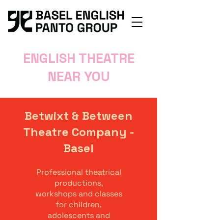
ENGLISH THEATRE
NEAR YOU
Betwixt & Between
Theatre Company -
Basel
Professional theatrical
productions,
workshops and classes
for children,
adolescents and