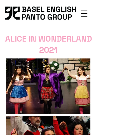
ALICE IN WONDERLAND
2021