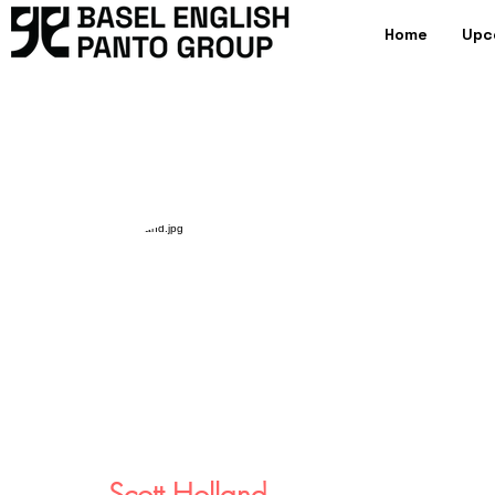
Home
Upc