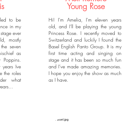
is
Young Rose
lled to be
Hi! I’m Amelia, I'm eleven years
rince in my
old, and I’ll be playing the young
 stage ever
Princess Rose. I recently moved to
d, mostly
Switzerland and luckily I found the
the seven
Basel English Panto Group. It is my
mischief as
first time acting and singing on
 Poppins.
stage and it has been so much fun
 years Ive
and I’ve made amazing memories.
 the roles
I hope you enjoy the show as much
nder what
as I have.
ears...