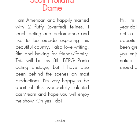
Scott Holland
Dame
I am American and happily married
Hi, I’m 
with 2 fluffy (over-fed) felines. I
year doi
teach acting and performance and
act so t
like to be outside exploring this
opportu
beautiful country. I also love writing,
been gre
film and baking for friends/family.
you enj
This will be my 8th BEPG Panto
natural
acting onstage, but I have also
should b
been behind the scenes on most
productions. I’m very happy to be
apart of this wonderfully talented
cast/team and hope you will enjoy
the show. Oh yes I do!