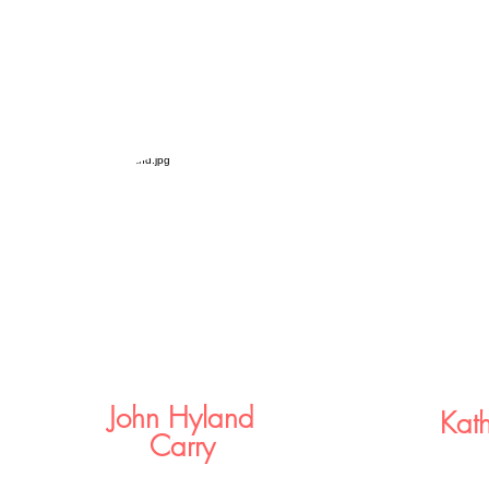
John Hyland
Kat
Carry