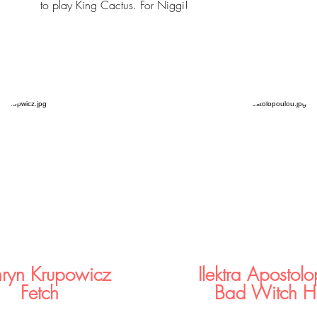
to play King Cactus. For Niggi!
hryn Krupowicz
Ilektra Apostol
Fetch
Bad Witch H