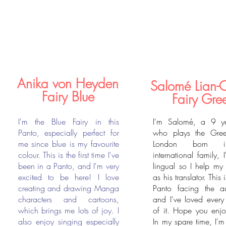
Anika von Heyden
Salomé Lian-
Fairy Blue
Fairy Gre
I'm the Blue Fairy in this
I'm Salomé, a 9 ye
Panto, especially perfect for
who plays the Gree
me since blue is my favourite
London born 
colour. This is the first time I've
international family, I
been in a Panto, and I'm very
lingual so I help my
excited to be here! I love
as his translator. This i
creating and drawing Manga
Panto facing the a
characters and cartoons,
and I've loved ever
which brings me lots of joy. I
of it. Hope you enjo
also enjoy singing especially
In my spare time, I'