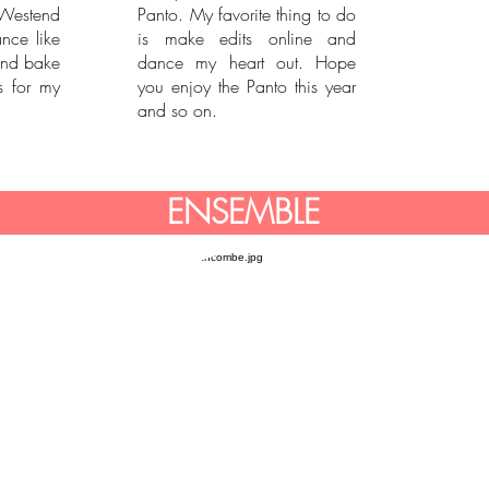
Westend
Panto. My favorite thing to do
nce like
is make edits online and
and bake
dance my heart out. Hope
 for my
you enjoy the Panto this year
and so on.
ENSEMBLE