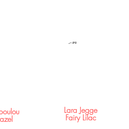
Lara Jegge
opoulou
Fairy Lilac
azel