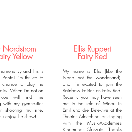
y Nordstrom
Ellis Ruppert
airy Yellow
Fairy Red
name is Ivy and this is
My name is Ellis (like the
 Panto! I’m thrilled to
island not the wonderland),
 chance to play the
and I'm excited to join the
Fairy. When I’m not on
Rainbow Fairies as Fairy Red!
 you will find me
Recently you may have seen
g with my gymnastics
me in the role of Minou in
r shooting my rifle.
Emil und die Detektive at the
u enjoy the show!
Theater Arlecchino or singing
with the Musik-Akademie’s
Kinderchor Sforzato. Thanks