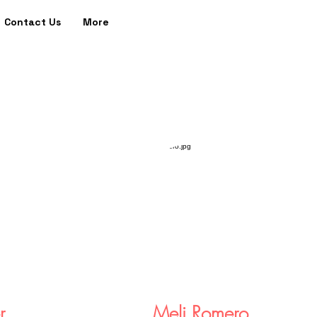
Contact Us
More
r
Meli Romero