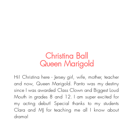
Christina Ball
Queen Marigold
Hi! Christina here - Jersey girl, wife, mother, teacher
and now, Queen Marigold. Panto was my destiny
since I was awarded Class Clown and Biggest Loud
Mouth in grades 8 and 12. I am super excited for
my acting debut! Special thanks to my students
Clara and MJ for teaching me all I know about
drama!