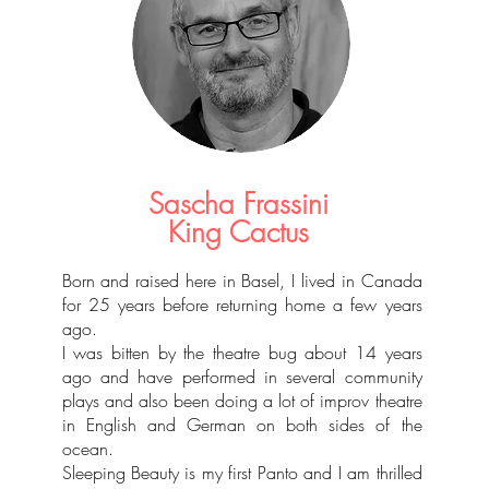
Sascha Frassini
King Cactus
Born and raised here in Basel, I lived in Canada
for 25 years before returning home a few years
ago.
I was bitten by the theatre bug about 14 years
ago and have performed in several community
plays and also been doing a lot of improv theatre
in English and German on both sides of the
ocean.
Sleeping Beauty is my first Panto and I am thrilled