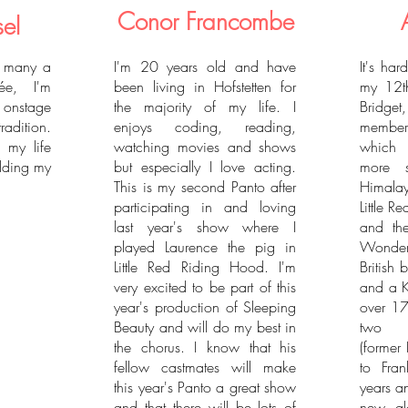
Conor Francombe
sel
d many a
I'm 20 years old and have
It's har
ée, I'm
been living in Hofstetten for
my 12th
e onstage
the majority of my life. I
Bridge
tradition.
enjoys coding, reading,
member
l my life
watching movies and shows
which 
dding my
but especially I love acting.
more s
This is my second Panto after
Himalay
participating in and loving
Little 
last year's show where I
and th
played Laurence the pig in
Wonde
Little Red Riding Hood. I'm
British
very excited to be part of this
and a K
year's production of Sleeping
over 17
Beauty and will do my best in
two be
the chorus. I know that his
(former
fellow castmates will make
to Fra
this year's Panto a great show
years a
and that there will be lots of
new gl