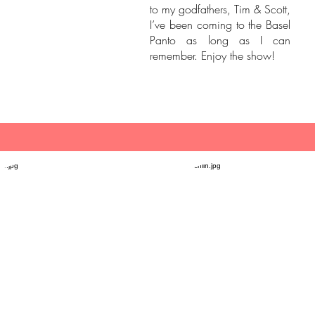
to my godfathers, Tim & Scott,
I’ve been coming to the Basel
Panto as long as I can
remember. Enjoy the show!