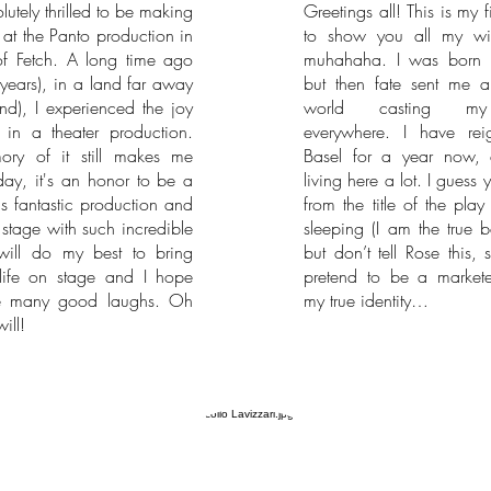
lutely thrilled to be making
Greetings all! This is my f
at the Panto production in
to show you all my wi
of Fetch. A long time ago
muhahaha. I was born 
years), in a land far away
but then fate sent me al
and), I experienced the joy
world casting m
 in a theater production.
everywhere. I have rei
ry of it still makes me
Basel for a year now, 
day, it's an honor to be a
living here a lot. I guess 
his fantastic production and
from the title of the play 
 stage with such incredible
sleeping (I am the true 
 will do my best to bring
but don’t tell Rose this, 
 life on stage and I hope
pretend to be a market
e many good laughs. Oh
my true identity…
ill!