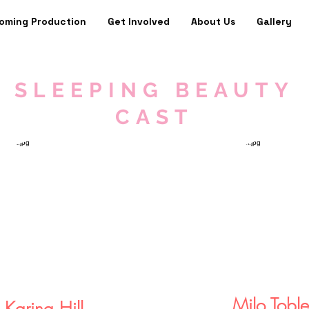
oming Production
Get Involved
About Us
Gallery
SLEEPING BEAUTY
CAST
Milo Toble