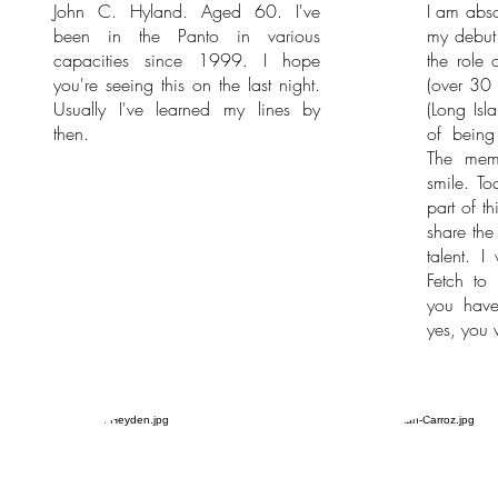
John C. Hyland. Aged 60. I've
I am abso
been in the Panto in various
my debut 
capacities since 1999. I hope
the role 
you're seeing this on the last night.
(over 30 
Usually I've learned my lines by
(Long Isl
then.
of being
The memo
smile. To
part of t
share the
talent. I
Fetch to
you hav
yes, you w