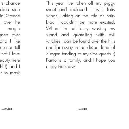
irst chance
This year I've taken off my piggy
cked side
snout and replaced it with fairy
in Greece
wings. Taking on the role as Fairy
l over the
Lilac I couldn’t be more excited.
y magic
When I’m not busy waving my
gned over
wand and quarelling with evil
and I like
witches I can be found over the hills
you can tell
and far away in the distant land of
that I love
Zuzgen tending to my side quests :)
beauty here
Panto is a family, and I hope you
shh!) and I
enjoy the show
er to mask