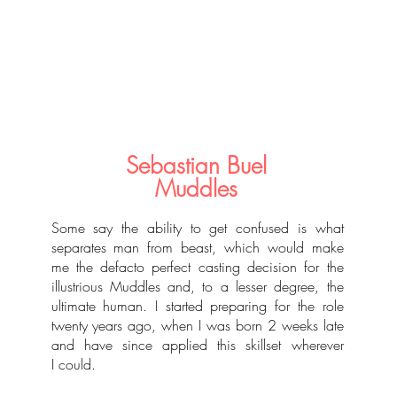
Sebastian Buel
Muddles
Some say the ability to get confused is what
separates man from beast, which would make
me the defacto perfect casting decision for the
illustrious Muddles and, to a lesser degree, the
ultimate human. I started preparing for the role
twenty years ago, when I was born 2 weeks late
and have since applied this skillset wherever
I could.