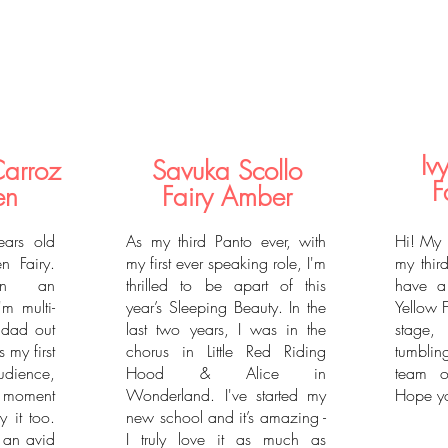
Iv
Carroz
Savuka Scollo
F
en
Fairy Amber
ars old
As my third Panto ever, with
Hi! My 
n Fairy.
my first ever speaking role, I'm
my third
in an
thrilled to be apart of this
have a
'm multi-
year’s Sleeping Beauty. In the
Yellow 
 dad out
last two years, I was in the
stage,
s my first
chorus in Little Red Riding
tumblin
udience,
Hood & Alice in
team o
y moment
Wonderland. I've started my
Hope yo
y it too.
new school and it’s amazing -
m an avid
I truly love it as much as