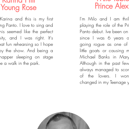
Karina Hill
Prince Alex
Young Rose
Karina and this is my first
I'm Milo and I am thri
ng Panto. I love to sing and
playing the role of the P
his seemed like the perfect
Panto debut. Ive been on
nity, and I was right. It‘s
since I was 6 years ol
at fun rehearsing so I hope
going rogue as one of 
oy the show. And being a
little goats or causing 
 napper sleeping on stage
Michael Banks in Mary
e a walk in the park.
Although in the past few
always managed to score
of the lovers. I wo
changed in my Teenage y