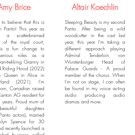
Amy Brice
Altair Koechlin
d to believe that this is
Sleeping Beauty is my second
 Panto! This year as
Panto. After being a wild
t, a scatterbrained
woodcutter in the cast last
 of the royal court,
year, this year I'm taking a
is a fun change to
different approach playing
erious roles as a
Admiral Tenderloin von
an-trekking Granny in
Wurstenburger Head of
Red Riding Hood (2022)
Palace Guards - A proud
e Queen in Alice in
member of the chorus. When
rland (2021). I’m
I'm not on stage, I can often
 born, Canadian raised
be found in my voice acting
anton AG resident for
studio producing audio
 years. Proud mum of
dramas and more.
autiful daughters
 Panto actors), married
nklyn Spence for 30
nd recently launched a
obal business called