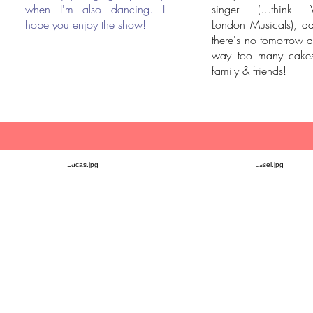
when I'm also dancing. I
singer (...think 
hope you enjoy the show!
London Musicals), da
there's no tomorrow 
way too many cakes
family & friends!