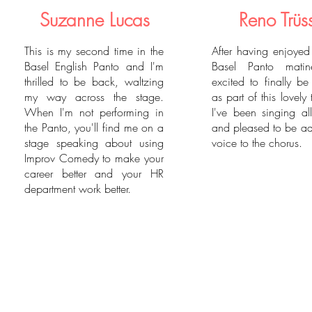
Suzanne Lucas
Reno Trüs
This is my second time in the
After having enjoye
Basel English Panto and I'm
Basel Panto matin
thrilled to be back, waltzing
excited to finally b
my way across the stage.
as part of this lovely 
When I'm not performing in
I've been singing al
the Panto, you'll find me on a
and pleased to be a
stage speaking about using
voice to the chorus.
Improv Comedy to make your
career better and your HR
department work better.